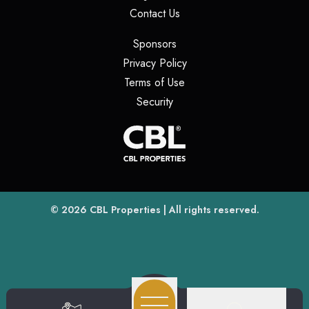
(opens in a new tab)
Contact Us
(opens in a new tab)
Sponsors
(opens in a new tab)
Privacy Policy
(opens in a new tab)
Terms of Use
(opens in a new tab)
Security
(opens
(opens in a new tab)
© 2026
CBL Properties
| All rights reserved.