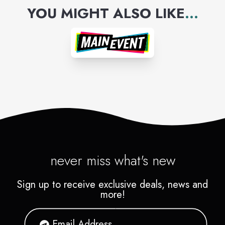
YOU MIGHT ALSO LIKE
...
never miss what's new
Sign up to receive exclusive deals, news and
more!