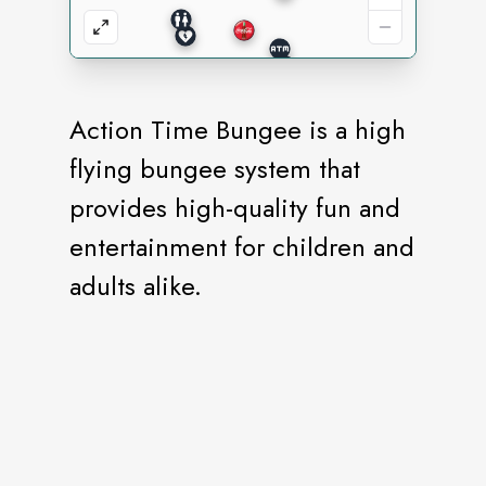
Action Time Bungee is a high
flying bungee system that
provides high-quality fun and
entertainment for children and
adults alike.