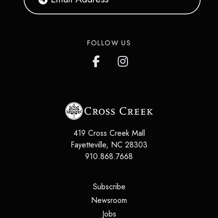
FOLLOW US
419 Cross Creek Mall
Fayetteville
,
NC
28303
910.868.7668
(opens in a new tab)
Subscribe
(opens in a new tab)
Newsroom
(opens in a new tab)
Jobs