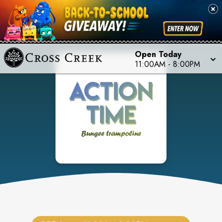
Open Today
11:00AM
-
8:00PM