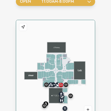
OPEN
11:00AM
-
8:00PM