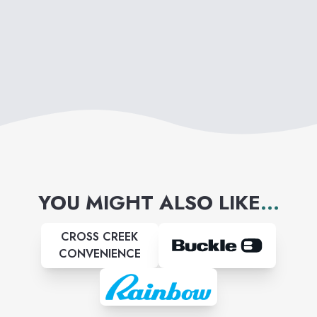
YOU MIGHT ALSO LIKE
...
CROSS CREEK
CONVENIENCE