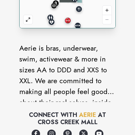
Aerie is bras, underwear,
swim, activewear & more in
sizes AA to DDD and XXS to
XXL. We are committed to
making all people feel good
about their real selves, inside
and out. Power. Positivity. No
CONNECT WITH
AERIE
AT
CROSS CREEK MALL
retouching. #AerieREAL