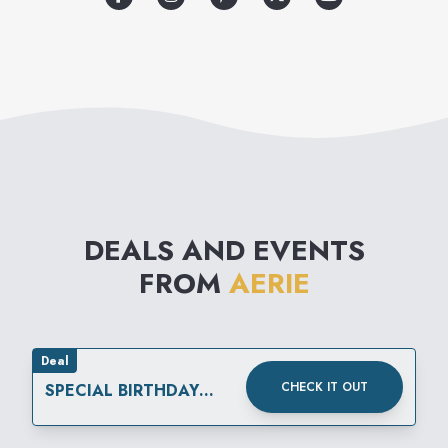
DEALS AND EVENTS
FROM
AERIE
Deal
CHECK IT OUT
SPECIAL BIRTHDAY
REWARD