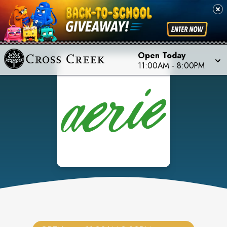
Open Today
11:00AM
-
8:00PM