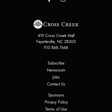
419 Cross Creek Mall
Fayetteville
,
NC
28303
910.868.7668
(opens in a new tab)
Subscribe
(opens in a new tab)
Newsroom
(opens in a new tab)
Jobs
(opens in a new tab)
Contact Us
(opens in a new tab)
Sponsors
(opens in a new tab)
Privacy Policy
(opens in a new tab)
Terms of Use