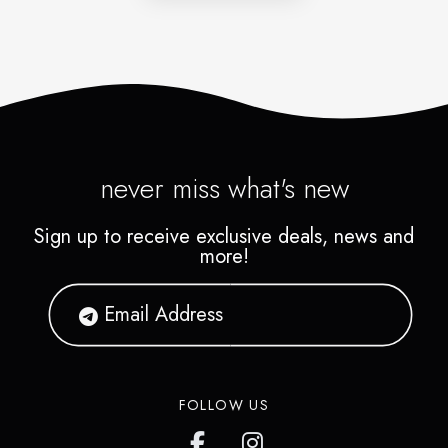
never miss what's new
Sign up to receive exclusive deals, news and
more!
FOLLOW US