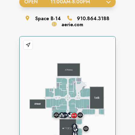
OPEN
11:00AM
-
8:00PM
Space
B-14
910.864.3188
aerie.com