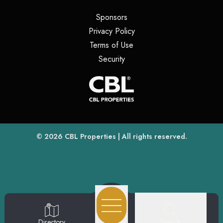
(opens in a new tab)
Sponsors
(opens in a new tab)
Privacy Policy
(opens in a new tab)
Terms of Use
(opens in a new tab)
Security
(opens
(opens in a new tab)
© 2026
CBL Properties
| All rights reserved.
Search
Directory