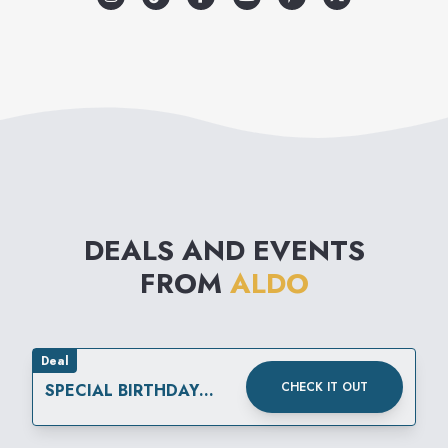
& more.
DEALS AND EVENTS
FROM
ALDO
Deal
CHECK IT OUT
SPECIAL BIRTHDAY
REWARD