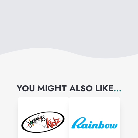
YOU MIGHT ALSO LIKE
...