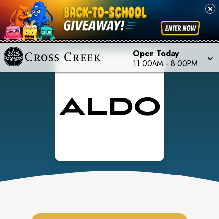
Open Today
11:00AM
-
8:00PM