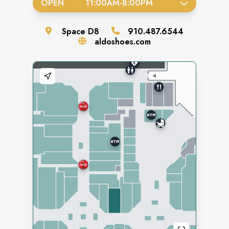
OPEN
11:00AM
-
8:00PM
Space
D8
910.487.6544
aldoshoes.com