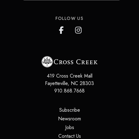
FOLLOW US
419 Cross Creek Mall
Fayetteville
,
NC
28303
910.868.7668
(opens in a new tab)
Subscribe
(opens in a new tab)
Newsroom
(opens in a new tab)
Jobs
(opens in a new tab)
Contact Us