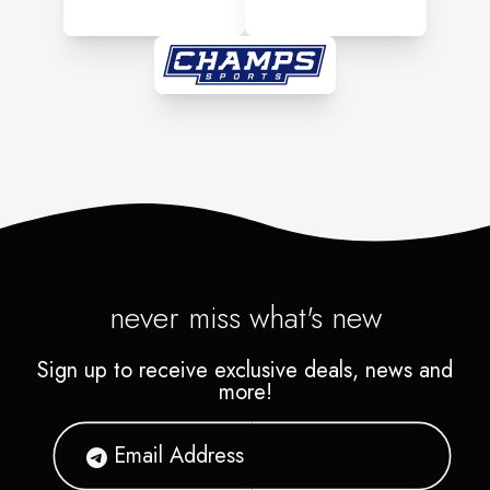
never miss what's new
Sign up to receive exclusive deals, news and
more!