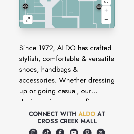
Since 1972, ALDO has crafted
stylish, comfortable & versatile
shoes, handbags &
accessories. Whether dressing
up or going casual, our
designs give you confidence
every step. Shop the latest
CONNECT WITH
ALDO
AT
CROSS CREEK MALL
women’s & men’s footwear—
sneakers, sandals, heels, boots