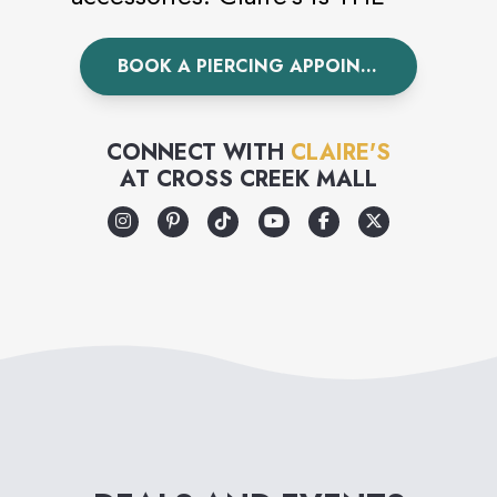
world’s leading piercing
BOOK A PIERCING APPOINTMENT
specialist having pierced over
100 million ears worldwide.
Visit Claire’s today to
CONNECT WITH
CLAIRE'S
AT
CROSS CREEK MALL
accessorize your unique style.