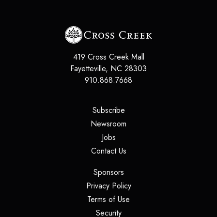
419 Cross Creek Mall
Fayetteville
,
NC
28303
910.868.7668
(opens in a new tab)
Subscribe
(opens in a new tab)
Newsroom
(opens in a new tab)
Jobs
(opens in a new tab)
Contact Us
(opens in a new tab)
Sponsors
(opens in a new tab)
Privacy Policy
(opens in a new tab)
Terms of Use
(opens in a new tab)
Security