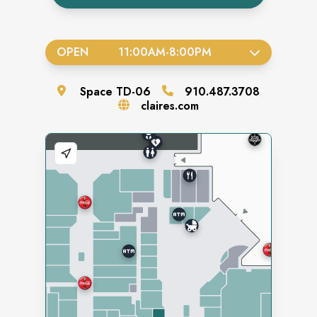
OPEN
11:00AM
-
8:00PM
Space
TD-06
910.487.3708
claires.com