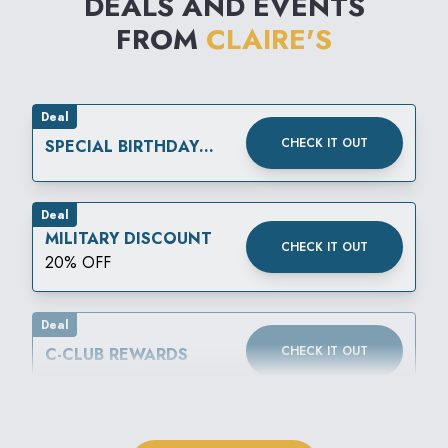
DEALS AND EVENTS
FROM
CLAIRE'S
Deal
CHECK IT OUT
SPECIAL BIRTHDAY
REWARD
Deal
MILITARY DISCOUNT
CHECK IT OUT
20% OFF
Deal
CHECK IT OUT
C-CLUB REWARDS