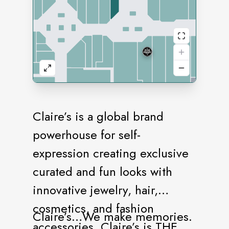
Claire’s is a global brand
powerhouse for self-
expression creating exclusive
curated and fun looks with
innovative jewelry, hair,
cosmetics, and fashion
Claire’s…We make memories.
accessories. Claire’s is THE