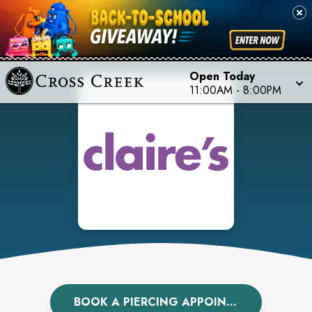
Open Today
11:00AM
-
8:00PM
BOOK A PIERCING APPOINTMENT