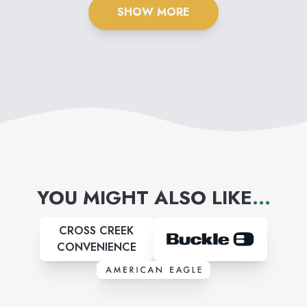
SHOW MORE
YOU MIGHT ALSO LIKE
...
CROSS CREEK
CONVENIENCE