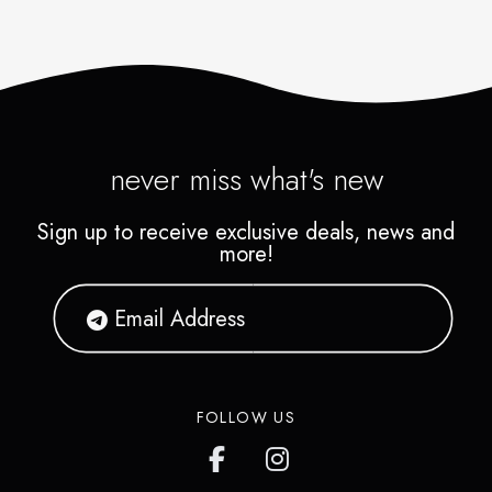
never miss what's new
Sign up to receive exclusive deals, news and
more!
FOLLOW US