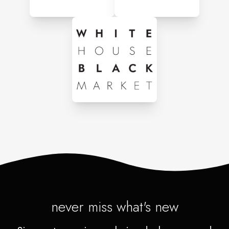
never miss what's new