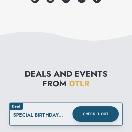
DEALS AND EVENTS
FROM
DTLR
Deal
CHECK IT OUT
SPECIAL BIRTHDAY
REWARD