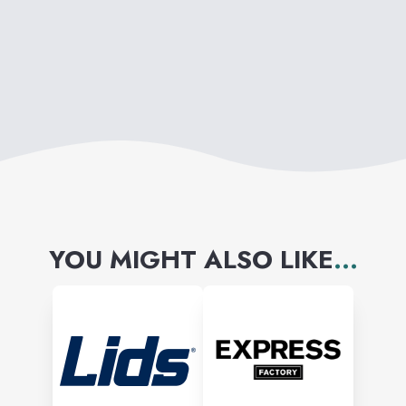
YOU MIGHT ALSO LIKE
...