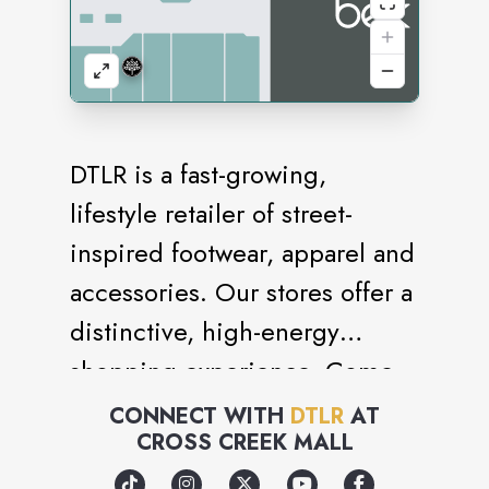
DTLR is a fast-growing,
lifestyle retailer of street-
inspired footwear, apparel and
accessories. Our stores offer a
distinctive, high-energy
shopping experience. Come
visit us today.
CONNECT WITH
DTLR
AT
CROSS CREEK MALL