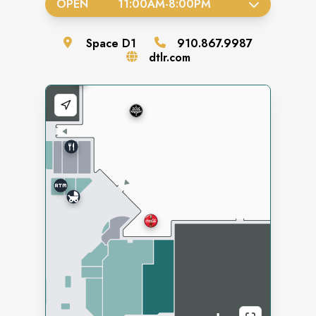
OPEN
11:00AM
-
8:00PM
Space
D1
910.867.9987
dtlr.com