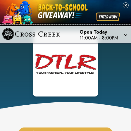
Open Today
11:00AM
-
8:00PM