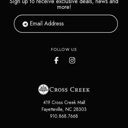
Sign up to receive exclusive deals, news and
more!
FOLLOW US
419 Cross Creek Mall
Fayetteville
,
NC
28303
910.868.7668