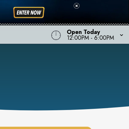
Open Today
12:00PM
-
6:00PM