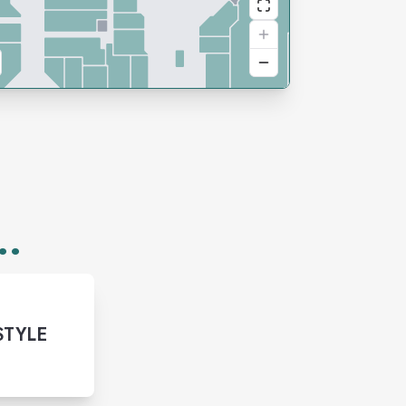
..
STYLE