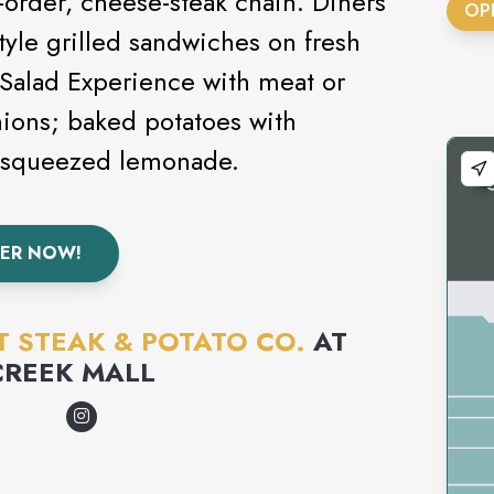
o-order, cheese-steak chain. Diners
OP
tyle grilled sandwiches on fresh
 Salad Experience with meat or
nions; baked potatoes with
y squeezed lemonade.
ER NOW!
T STEAK & POTATO CO.
AT
CREEK MALL