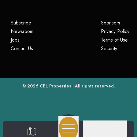
(opens in a new tab)
(opens i
Subscribe
Sponsors
(opens in a new tab)
(op
Newsroom
Privacy Policy
(opens in a new tab)
(ope
Jobs
Terms of Use
(opens in a new tab)
(opens in
Contact Us
Security
(opens in a new tab)
© 2026
CBL Properties
| All rights reserved.