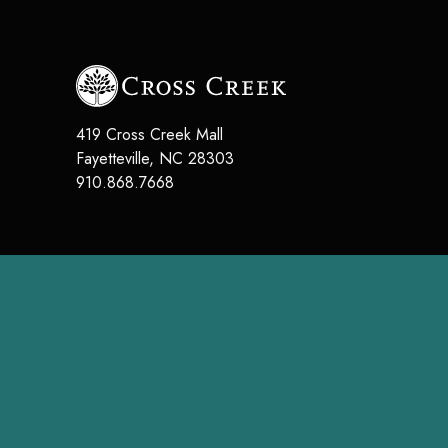
419 Cross Creek Mall
Fayetteville
,
NC
28303
910.868.7668