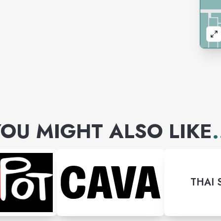
OU MIGHT ALSO LIKE
.
THAI 