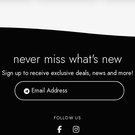
never miss what's new
Sign up to receive exclusive deals, news and more!
FOLLOW US