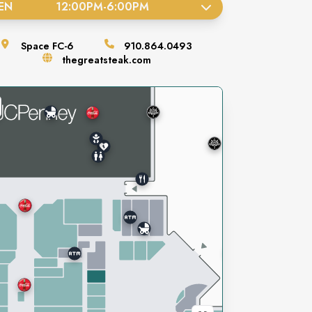
EN
12:00PM
-
6:00PM
Space
FC-6
910.864.0493
thegreatsteak.com