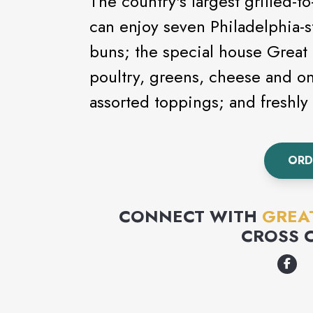
The country's largest grilled-t
can enjoy seven Philadelphia-s
buns; the special house Great
poultry, greens, cheese and o
assorted toppings; and freshl
ORD
CONNECT WITH
GREA
CROSS 