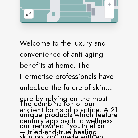
Welcome to the luxury and
convenience of anti-aging
benefits at home. The
Hermetise professionals have
unlocked the future of skin
care by relying on the most
The combination of our
ancient forms of practice. A 21
unique products which feature
century approach to wellness
our renowned “youth elixir
– tried-and-true healing
skin potion” made with an