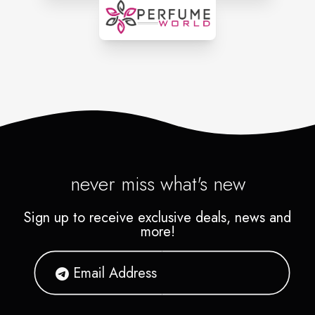
never miss what's new
Sign up to receive exclusive deals, news and
more!