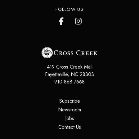
FOLLOW US
419 Cross Creek Mall
Fayetteville
,
NC
28303
910.868.7668
(opens in a new tab)
Subscribe
(opens in a new tab)
Newsroom
(opens in a new tab)
Jobs
(opens in a new tab)
Contact Us