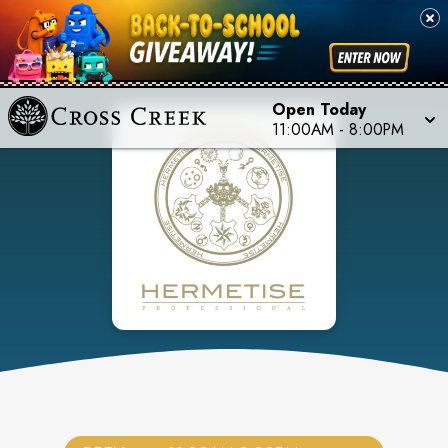
Open Today
11:00AM
-
8:00PM