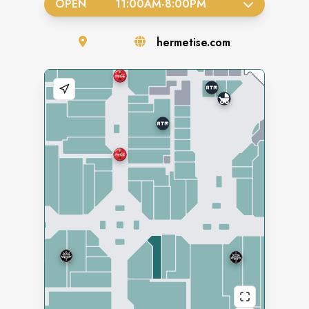
OPEN
11:00AM
-
8:00PM
hermetise.com