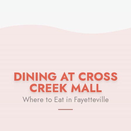
DINING AT CROSS
CREEK MALL
Where to Eat in Fayetteville