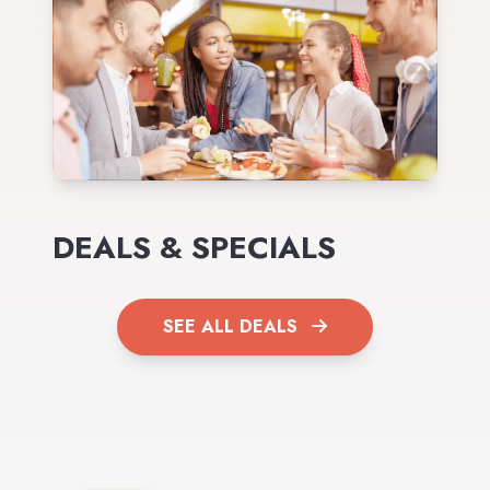
DEALS & SPECIALS
SEE ALL DEALS