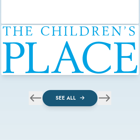
SEE ALL