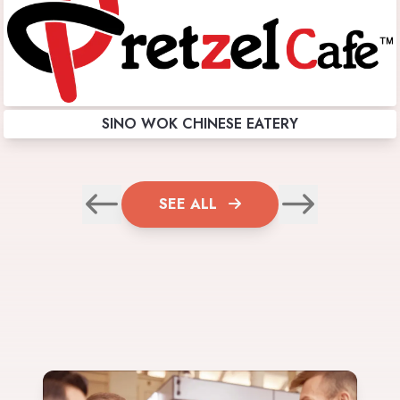
SINO WOK CHINESE EATERY
SEE ALL