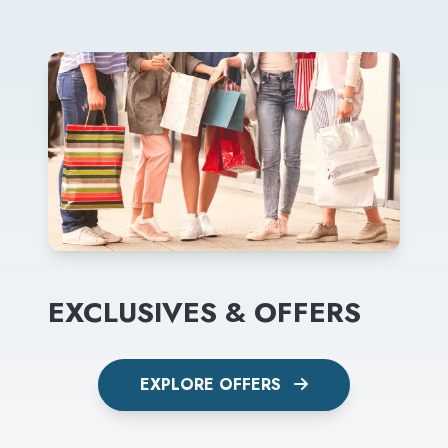
EXCLUSIVES & OFFERS
EXPLORE OFFERS