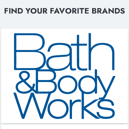
FIND YOUR FAVORITE BRANDS