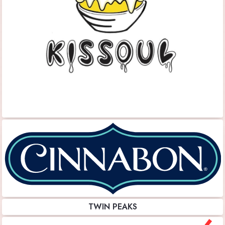
TWIN PEAKS