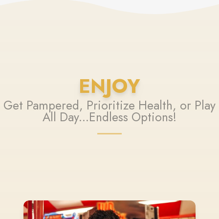
ENJOY
Get Pampered, Prioritize Health, or Play
All Day...Endless Options!