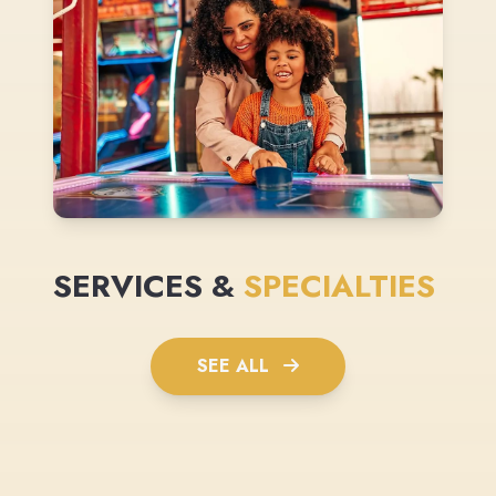
SERVICES &
SPECIALTIES
SEE ALL