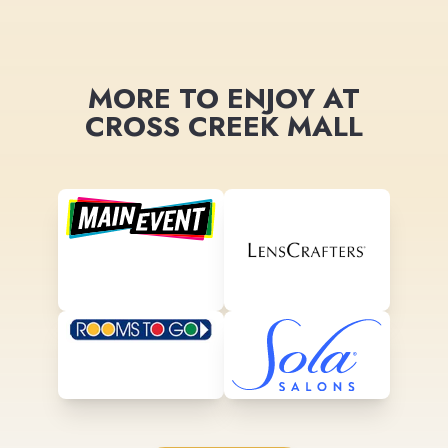
MORE TO ENJOY AT
CROSS CREEK MALL