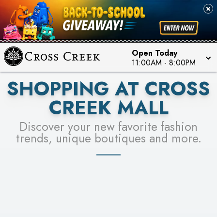
PICK YOUR RACER & ENTER FOR A CHANCE TO
SEE STORES
WIN!
LEARN MORE
Open Today
11:00AM
-
8:00PM
SHOPPING AT CROSS
CREEK MALL
Discover your new favorite fashion
trends, unique boutiques and more.