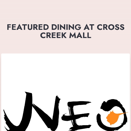
FEATURED DINING AT CROSS
CREEK MALL