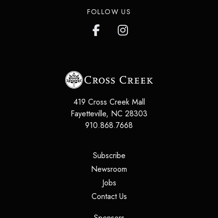
FOLLOW US
419 Cross Creek Mall
Fayetteville
,
NC
28303
910.868.7668
(opens in a new tab)
Subscribe
(opens in a new tab)
Newsroom
(opens in a new tab)
Jobs
(opens in a new tab)
Contact Us
(opens in a new tab)
Sponsors