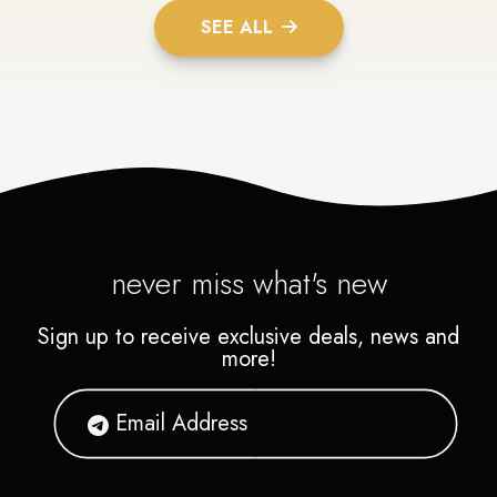
SEE ALL
never miss what's new
Sign up to receive exclusive deals, news and
more!