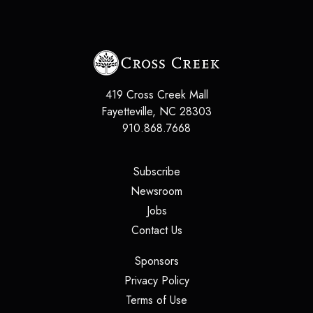
419 Cross Creek Mall
Fayetteville, NC 28303
910.868.7668
(opens in a new tab)
Subscribe
(opens in a new tab)
Newsroom
(opens in a new tab)
Jobs
(opens in a new tab)
Contact Us
(opens in a new tab)
Sponsors
(opens in a new tab)
Privacy Policy
(opens in a new tab)
Terms of Use