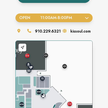
OPEN
11:00AM
-
8:00PM
910.229.6321
kissoul.com