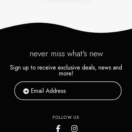
never miss what's new
Sign up to receive exclusive deals, news and
more!
FOLLOW US