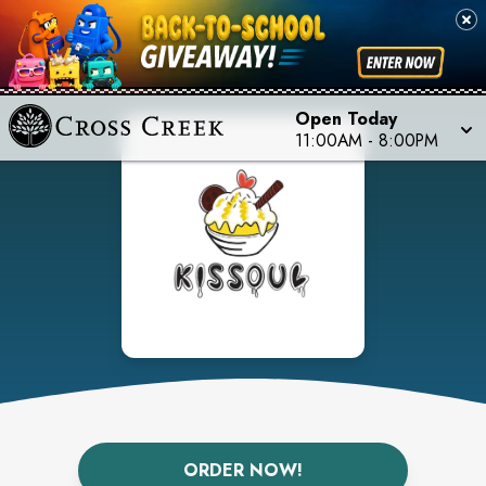
Open Today
11:00AM
-
8:00PM
ORDER NOW!