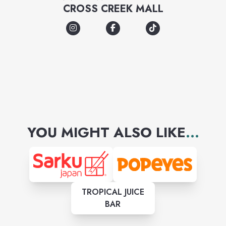
CROSS CREEK MALL
YOU MIGHT ALSO LIKE
...
TROPICAL JUICE
BAR