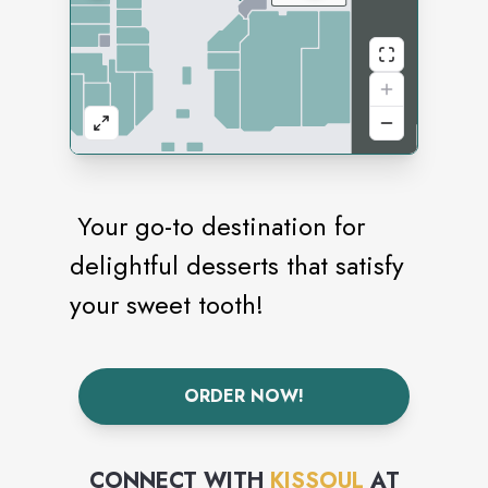
Your go-to destination for
delightful desserts that satisfy
your sweet tooth!
ORDER NOW!
CONNECT WITH
KISSOUL
AT