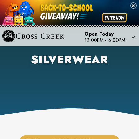
Open Today
12:00PM
-
6:00PM
SILVERWEAR