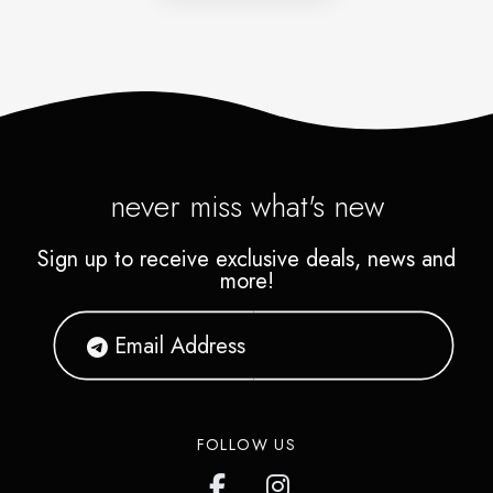
never miss what's new
Sign up to receive exclusive deals, news and
more!
FOLLOW US