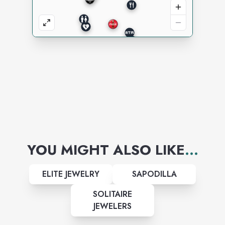
YOU MIGHT ALSO LIKE
...
ELITE JEWELRY
SAPODILLA
SOLITAIRE
JEWELERS