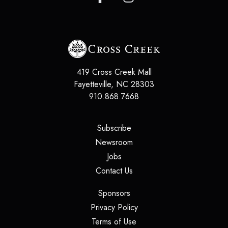
419 Cross Creek Mall
Fayetteville
,
NC
28303
910.868.7668
(opens in a new tab)
Subscribe
(opens in a new tab)
Newsroom
(opens in a new tab)
Jobs
(opens in a new tab)
Contact Us
(opens in a new tab)
Sponsors
(opens in a new tab)
Privacy Policy
(opens in a new tab)
Terms of Use