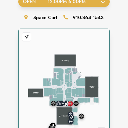
OPEN
12:00PM
-
6:00PM
Space
Cart
910.864.1543