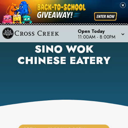
Open Today
11:00AM
-
8:00PM
SINO WOK
CHINESE EATERY