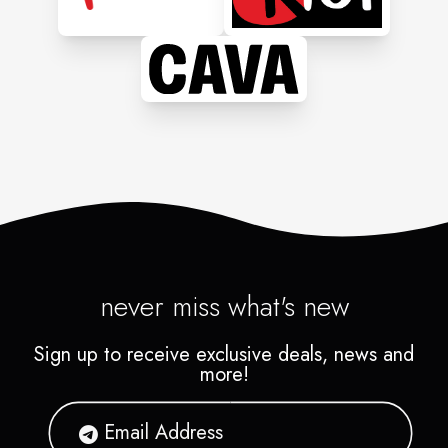
never miss what's new
Sign up to receive exclusive deals, news and
more!