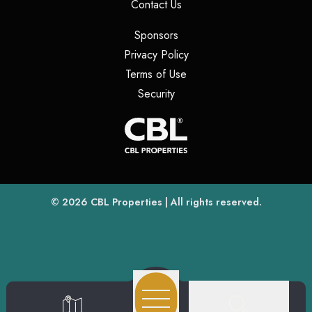
(opens in a new tab)
Contact Us
(opens in a new tab)
Sponsors
(opens in a new tab)
Privacy Policy
(opens in a new tab)
Terms of Use
(opens in a new tab)
Security
(opens
(opens in a new tab)
© 2026
CBL Properties
| All rights reserved.