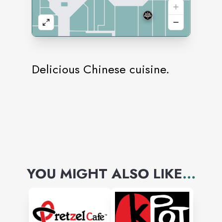
Delicious Chinese cuisine.
YOU MIGHT ALSO LIKE
...