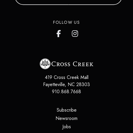
FOLLOW US
419 Cross Creek Mall
Fayetteville
,
NC
28303
910.868.7668
(opens in a new tab)
Subscribe
(opens in a new tab)
Newsroom
(opens in a new tab)
Jobs