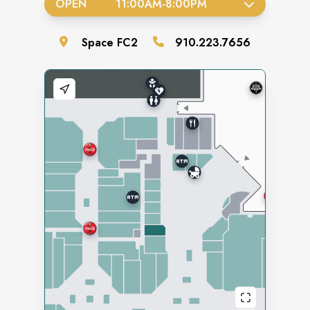
OPEN
11:00AM
-
8:00PM
Space
FC2
910.223.7656