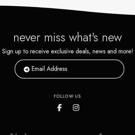
never miss what's new
Sign up to receive exclusive deals, news and more!
FOLLOW US