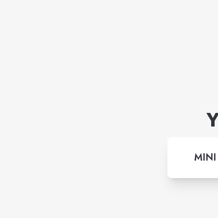
Y
MINI