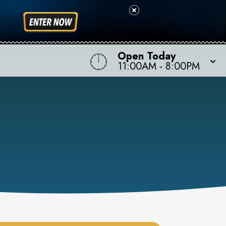
Open Today
11:00AM
-
8:00PM