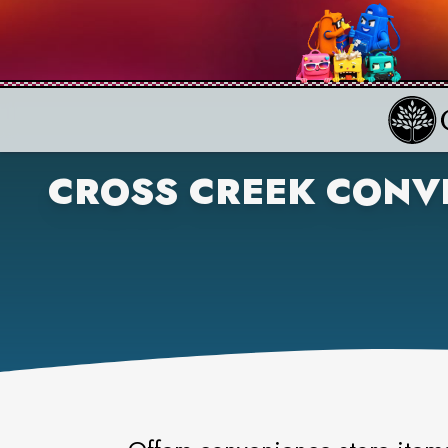
CROSS CREEK CONV