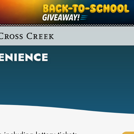
ENIENCE