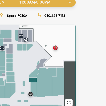
EN
11:00AM
-
8:00PM
Space
FC10A
910.223.7118