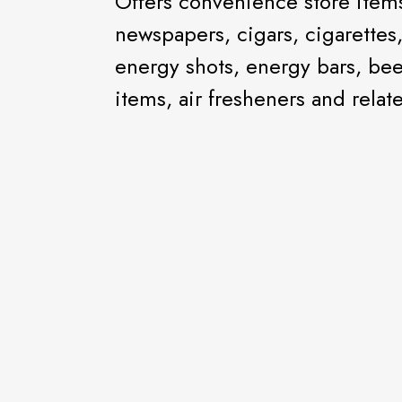
Offers convenience store items 
newspapers, cigars, cigarettes
energy shots, energy bars, bee
items, air fresheners and relat