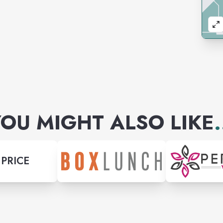
OU MIGHT ALSO LIKE
.
 PRICE