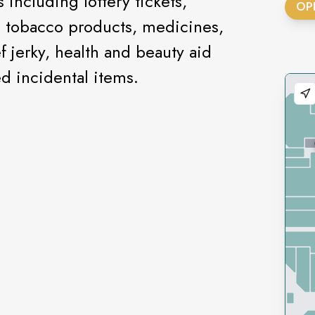
including lottery tickets,
OP
, tobacco products, medicines,
f jerky, health and beauty aid
ed incidental items.