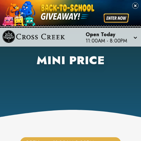
Open Today
11:00AM
-
8:00PM
MINI PRICE