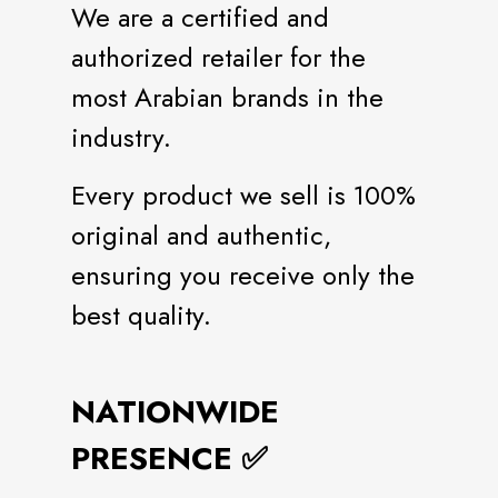
We are a certified and
authorized retailer for the
most Arabian brands in the
industry.
Every product we sell is 100%
original and authentic,
ensuring you receive only the
best quality.
NATIONWIDE
PRESENCE ✅