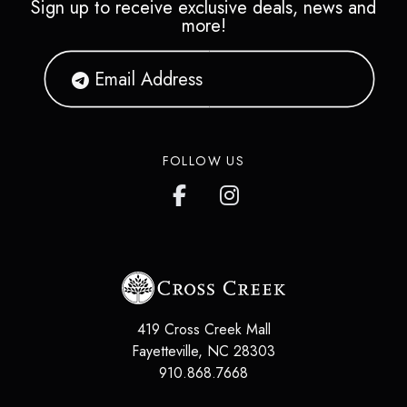
Sign up to receive exclusive deals, news and
more!
FOLLOW US
419 Cross Creek Mall
Fayetteville
,
NC
28303
910.868.7668