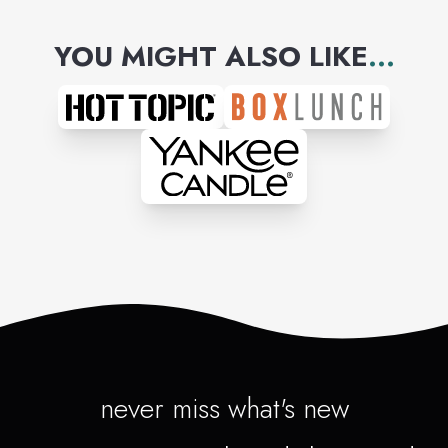
YOU MIGHT ALSO LIKE
...
never miss what's new