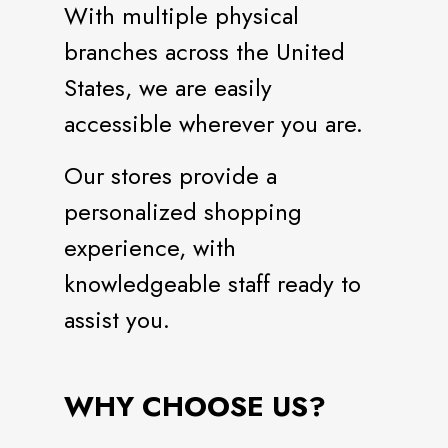
With multiple physical
branches across the United
States, we are easily
accessible wherever you are.
Our stores provide a
personalized shopping
experience, with
knowledgeable staff ready to
assist you.
WHY CHOOSE US?