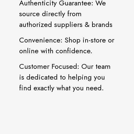
Authenticity Guarantee: We
source directly from
authorized suppliers & brands
Convenience: Shop in-store or
online with confidence.
Customer Focused: Our team
is dedicated to helping you
find exactly what you need.