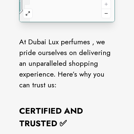
At Dubai Lux perfumes , we
pride ourselves on delivering
an unparalleled shopping
experience. Here’s why you
can trust us:
CERTIFIED AND
TRUSTED ✅