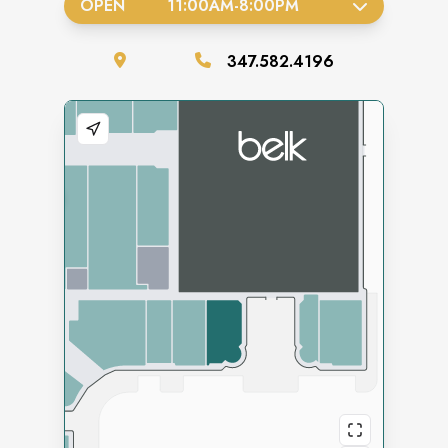
OPEN
11:00AM
-
8:00PM
347.582.4196