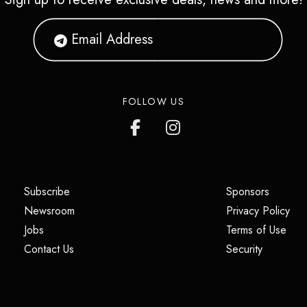
FOLLOW US
(opens in a new tab)
(opens i
Subscribe
Sponsors
(opens in a new tab)
(op
Newsroom
Privacy Policy
(opens in a new tab)
(ope
Jobs
Terms of Use
(opens in a new tab)
(opens in
Contact Us
Security