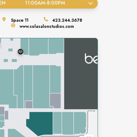
EN
11:00AM
-
8:00PM
Space
11
423.244.3678
www.solasalonstudios.com