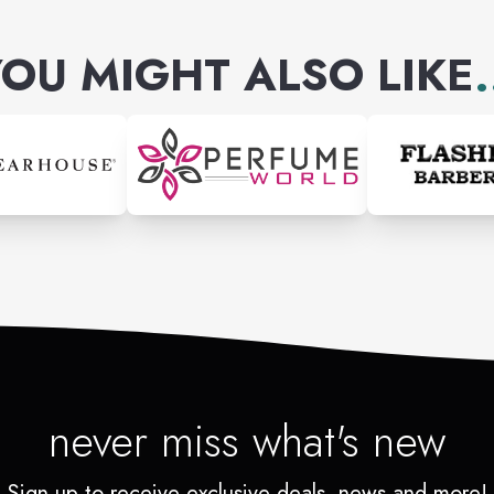
OU MIGHT ALSO LIKE
.
never miss what's new
Sign up to receive exclusive deals, news and more!