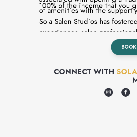
100% of the income that you g
of amenities with the support 
Sola Salon Studios has fostere
experienced salon professional
every step of the way.
BOOK 
CONNECT WITH
SOLA