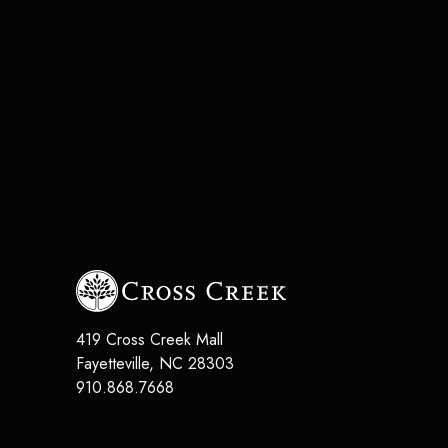
419 Cross Creek Mall
Fayetteville
,
NC
28303
910.868.7668