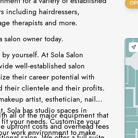
nment for a variety of established
OP
s including hairdressers,
ssage therapists and more.
a salon owner today.
 by yourself. At Sola Salon
ovide well-established salon
ze their career potential with
 their clientele and their profits.
akeup artist, esthetician, nail
t, Sola has studio spaces in
th all of the major equipment that
o fit your needs. Customize your
he upfront costs and overhead fees
your work environment to make
ional salon. We offer a full suite