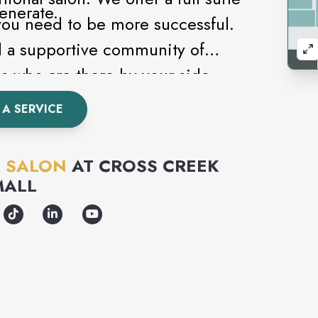
enerate.
you need to be more successful.
d a supportive community of
s who are there by your side
A SERVICE
 SALON
AT
CROSS CREEK
MALL