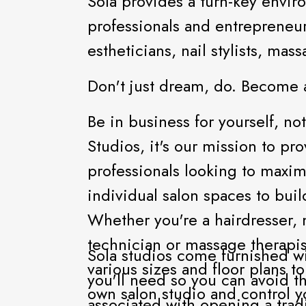
Sola provides a turn-key enviro
professionals and entrepreneur
estheticians, nail stylists, ma
Don't just dream, do. Become 
Be in business for yourself, not
Studios, it's our mission to pr
professionals looking to maximi
individual salon spaces to build
Whether you're a hairdresser, m
technician or massage therapis
Sola studios come furnished wi
various sizes and floor plans t
you'll need so you can avoid t
own salon studio and control 
associated with opening a tradit