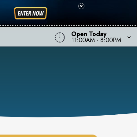
Open Today
11:00AM
-
8:00PM