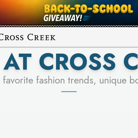
UR RACER & ENTER FOR A CHANCE
SEE STORES
LEARN MORE
AT CROSS 
 favorite fashion trends, unique b