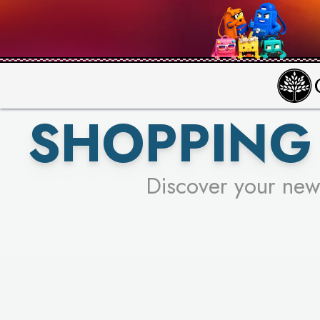
PICK YO
SHOPPING 
Discover your new