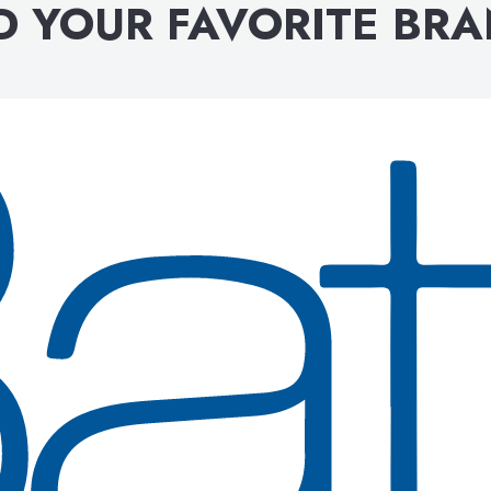
D YOUR FAVORITE BR