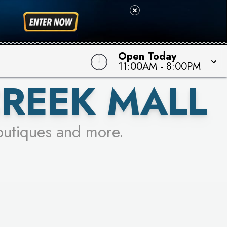
 TO WIN!
Open Today
11:00AM
-
8:00PM
CREEK MALL
outiques and more.