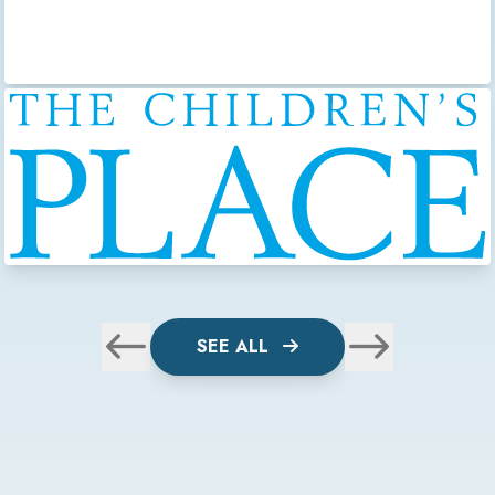
SEE ALL