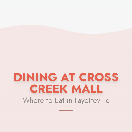
DINING AT CROSS
CREEK MALL
Where to Eat in Fayetteville