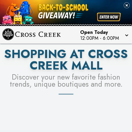
PICK YOUR RACER & ENTER FOR A CHANCE TO
SEE STORES
WIN!
LEARN MORE
Open Today
12:00PM
-
6:00PM
SHOPPING AT CROSS
CREEK MALL
Discover your new favorite fashion
trends, unique boutiques and more.