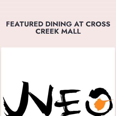
FEATURED DINING AT CROSS
CREEK MALL