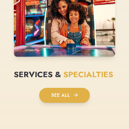
SERVICES &
SPECIALTIES
SEE ALL