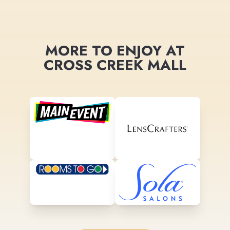
MORE TO ENJOY AT
CROSS CREEK MALL