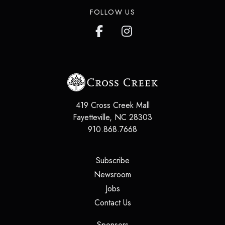
FOLLOW US
419 Cross Creek Mall
Fayetteville
,
NC
28303
910.868.7668
(opens in a new tab)
Subscribe
(opens in a new tab)
Newsroom
(opens in a new tab)
Jobs
(opens in a new tab)
Contact Us
(opens in a new tab)
Sponsors