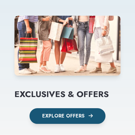
EXCLUSIVES & OFFERS
EXPLORE OFFERS