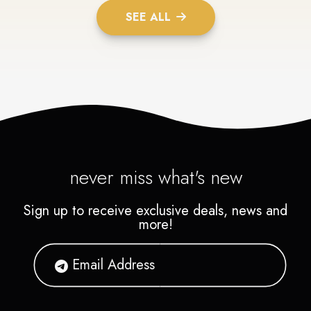
SEE ALL
never miss what's new
Sign up to receive exclusive deals, news and
more!