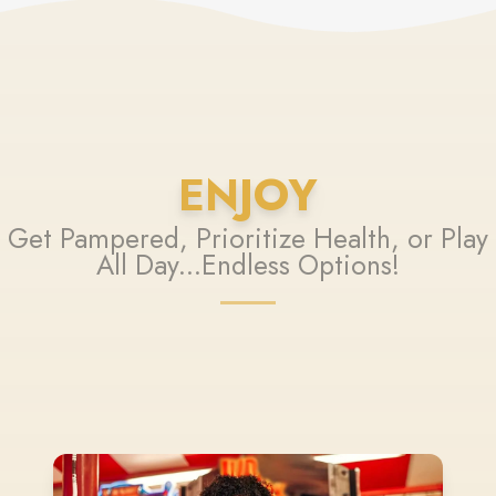
ENJOY
Get Pampered, Prioritize Health, or Play
All Day...Endless Options!