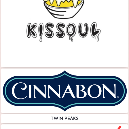
TWIN PEAKS