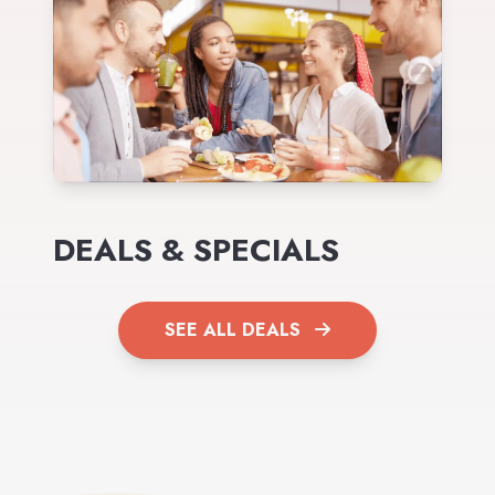
DEALS & SPECIALS
SEE ALL DEALS