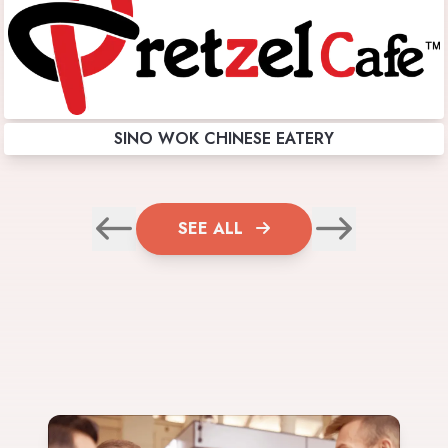
SINO WOK CHINESE EATERY
SEE ALL