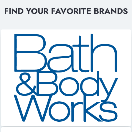
FIND YOUR FAVORITE BRANDS