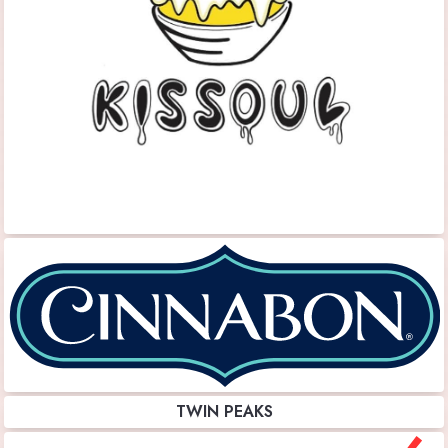
TWIN PEAKS