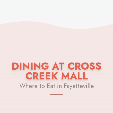
DINING AT CROSS
CREEK MALL
Where to Eat in Fayetteville