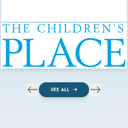
SEE ALL