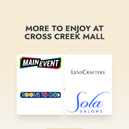
MORE TO ENJOY AT
CROSS CREEK MALL