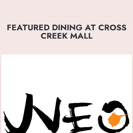
FEATURED DINING AT CROSS
CREEK MALL