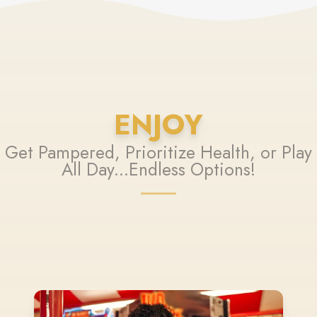
ENJOY
Get Pampered, Prioritize Health, or Play
All Day...Endless Options!