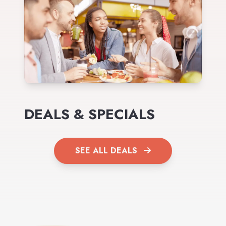
DEALS & SPECIALS
SEE ALL DEALS