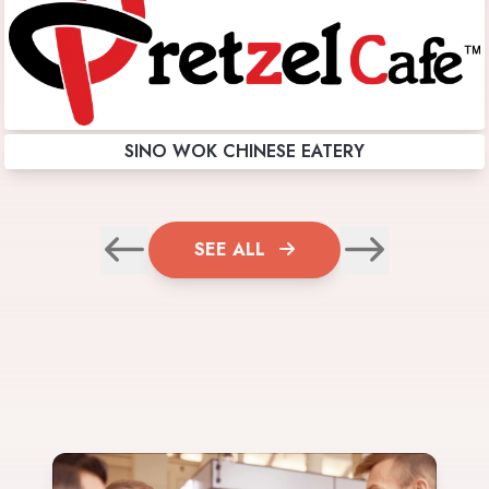
SINO WOK CHINESE EATERY
SEE ALL