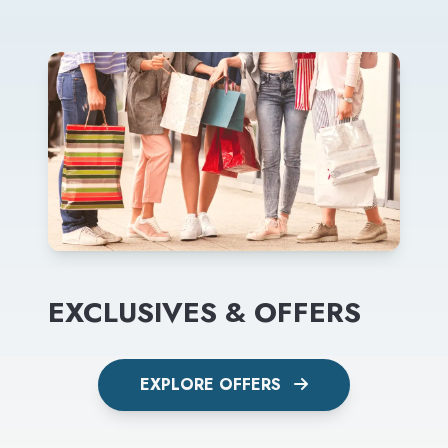
EXCLUSIVES & OFFERS
EXPLORE OFFERS