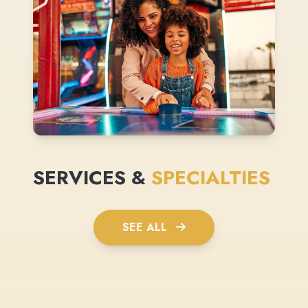
SERVICES &
SPECIALTIES
SEE ALL