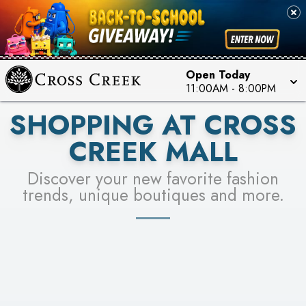
PICK YOUR RACER & ENTER FOR A CHANCE TO
SEE STORES
WIN!
LEARN MORE
Open Today
11:00AM
-
8:00PM
SHOPPING AT CROSS
CREEK MALL
Discover your new favorite fashion
trends, unique boutiques and more.