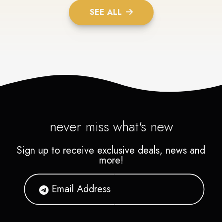
SEE ALL
never miss what's new
Sign up to receive exclusive deals, news and
more!