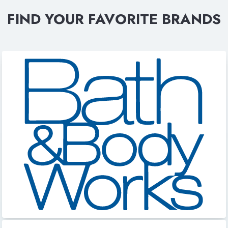
FIND YOUR FAVORITE BRANDS