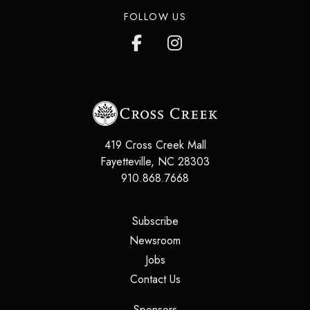
FOLLOW US
419 Cross Creek Mall
Fayetteville
,
NC
28303
910.868.7668
(opens in a new tab)
Subscribe
(opens in a new tab)
Newsroom
(opens in a new tab)
Jobs
(opens in a new tab)
Contact Us
(opens in a new tab)
Sponsors