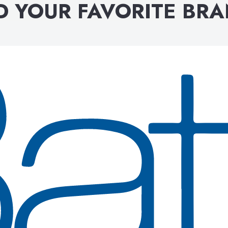
D YOUR FAVORITE BR