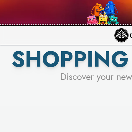
PICK YO
SHOPPING 
Discover your new