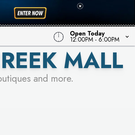
 TO WIN!
Open Today
12:00PM
-
6:00PM
CREEK MALL
outiques and more.