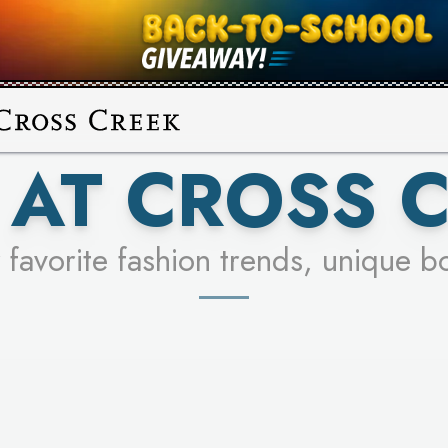
UR RACER & ENTER FOR A CHANCE
SEE STORES
LEARN MORE
AT CROSS 
 favorite fashion trends, unique b